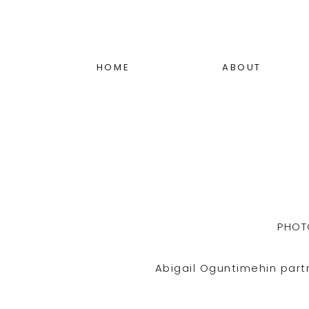
HOME
ABOUT
PHOT
Abigail Oguntimehin part