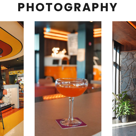
PHOTOGRAPHY