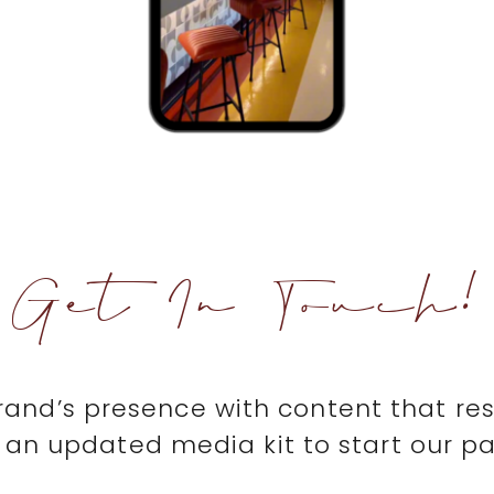
Get In Touch!
brand’s presence with content that re
an updated media kit to start our pa