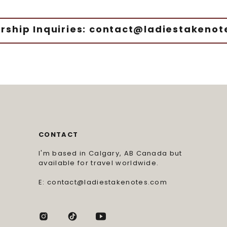
rship Inquiries: contact@ladiestakeno
CONTACT
I'm based in Calgary, AB Canada but
available for travel worldwide.
E: contact@ladiestakenotes.com