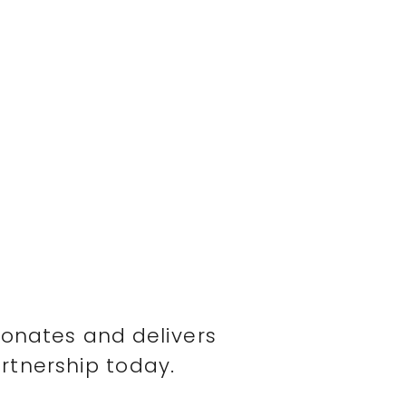
sonates and delivers
rtnership today.