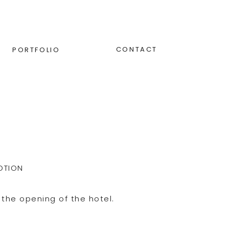
CONTACT
PORTFOLIO
OTION
the opening of the hotel.