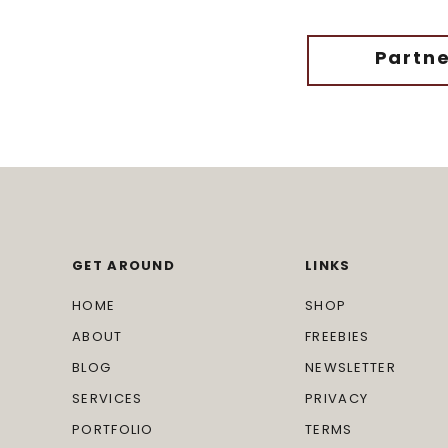
Partne
GET AROUND
LINKS
HOME
SHOP
ABOUT
FREEBIES
BLOG
NEWSLETTER
SERVICES
PRIVACY
PORTFOLIO
TERMS