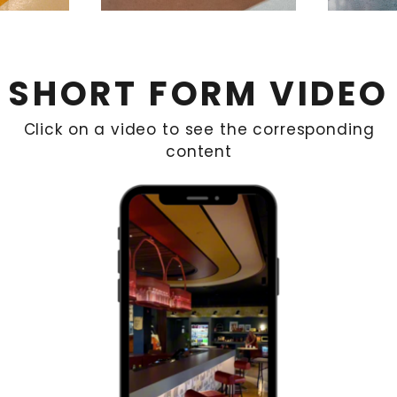
SHORT FORM VIDEO
Click on a video to see the corresponding
content