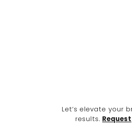
Let’s elevate your 
results.
Request