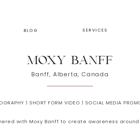
SERVICES
BLOG
MOXY BANFF
Banff, Alberta, Canada
OGRAPHY | SHORT FORM VIDEO | SOCIAL MEDIA PROM
nered with Moxy Banff to create awareness around 