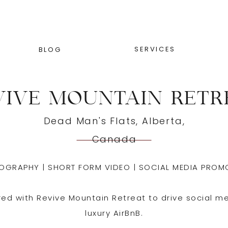
SERVICES
BLOG
VIVE MOUNTAIN RETR
Dead Man's Flats, Alberta,
Canada
OGRAPHY | SHORT FORM VIDEO | SOCIAL MEDIA PROM
red with Revive Mountain Retreat to drive social m
luxury AirBnB.