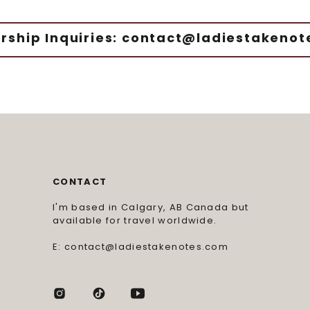
rship Inquiries: contact@ladiestakeno
CONTACT
I'm based in Calgary, AB Canada but
available for travel worldwide.
E: contact@ladiestakenotes.com