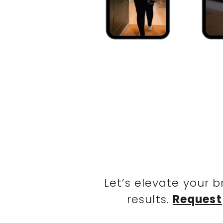
Let’s elevate your 
results.
Request