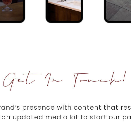
Get In Touch!
brand’s presence with content that re
an updated media kit to start our pa