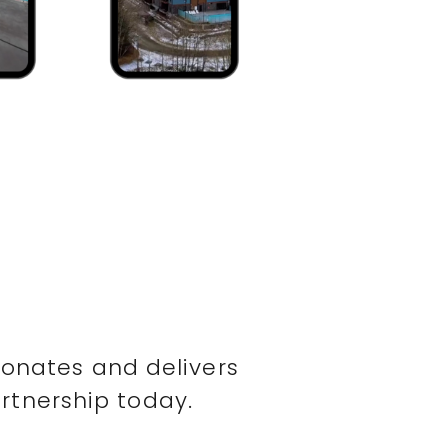
sonates and delivers
rtnership today.