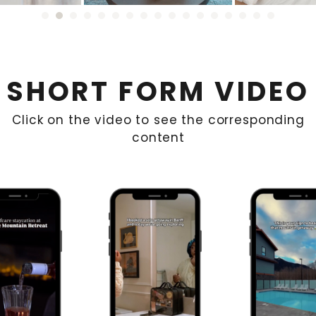
SHORT FORM VIDEO
Click on the video to see the corresponding
content