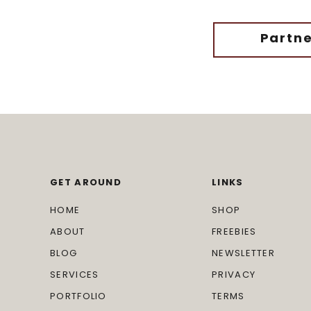
Partne
GET AROUND
LINKS
HOME
SHOP
ABOUT
FREEBIES
BLOG
NEWSLETTER
SERVICES
PRIVACY
PORTFOLIO
TERMS