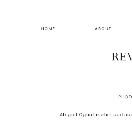
HOME
ABOUT
RE
PHOT
Abigail Oguntimehin partne