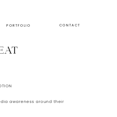
CONTACT
PORTFOLIO
EAT
OTION
edia awareness around their