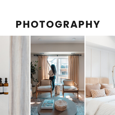
PHOTOGRAPHY